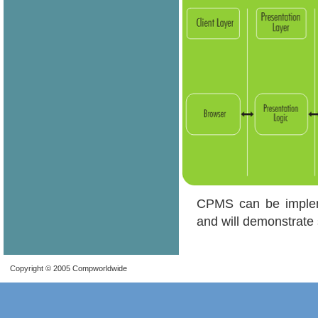
CPMS can be impleme
and will demonstrate 
Copyright © 2005 Compworldwide