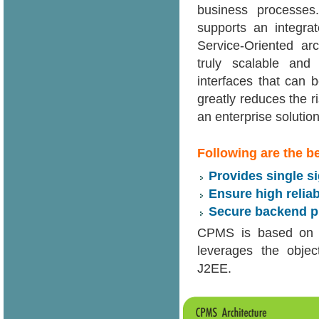
business processes.
supports an integra
Service-Oriented ar
truly scalable and 
interfaces that can 
greatly reduces the ri
an enterprise solution
Following are the b
Provides single s
Ensure high reliab
Secure backend pr
CPMS is based on 
leverages the objec
J2EE.