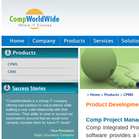
CPMS
CIMS
Home
Products
CPMS
“CompWorldwide is a strong IT company
Product Developme
offering real solutions to real problems while
building a rock solid relationship with their
customer. Their ability to meet or exceed our
expectations assured that we would most
Comp Project Mana
certainly consider them for future IT needs”
Comp Integrated Pr
- Vice President
software provides a 
Major Insurance Company