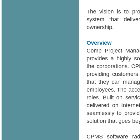
The vision is to pro
system that deliver
ownership.
Overview
Comp Project Mana
provides a highly so
the corporations. C
providing customers
that they can manage
employees. The acces
roles. Built on serv
delivered on Intern
seamlessly to provid
solution that goes b
CPMS software radic