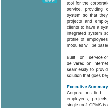
tool for the corpor
service, providing 
system so that they
projects and emplo
clients to have a sy
integrated system s
profile of employee
modules will be based
Built on service-o
delivered on intern
seamlessly to provid
solution that goes b
Executive Summary
Corporations find it 
employees, projects
single roof. CPMS is 